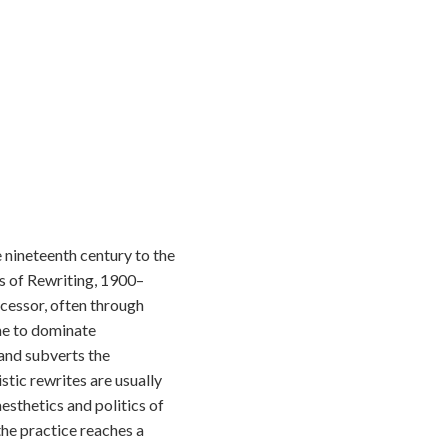
e nineteenth century to the
es of Rewriting, 1900–
ecessor, often through
me to dominate
 and subverts the
stic rewrites are usually
esthetics and politics of
 the practice reaches a