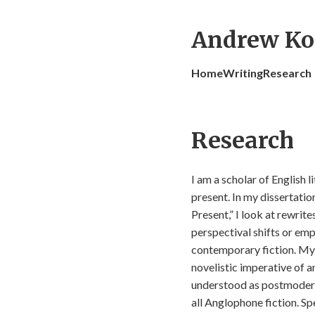
Andrew Ko
Home
Writing
Research
Research
I am a scholar of English l
present. In my dissertatio
Present,” I look at rewrit
perspectival shifts or em
contemporary fiction. My 
novelistic imperative of a
understood as postmodern o
all Anglophone fiction. Spe