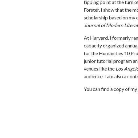
tipping point at the turn 
Forster, I show that the m
scholarship based on my d
Journal of Modern Litera
At Harvard, I formerly ra
capacity organized annual
for the Humanities 10 Pro
junior tutorial program a
venues like the
Los Angel
audience. I am also a cont
You can find a copy of m