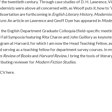
of the twentieth century. Through case studies of D. H. Lawrence, Vi
odernists were above all concerned with, as Woolf puts it, how to “r
issertation are forthcoming in
English Literary History
,
Modernis
ture
.
An article on Lawrence and Geoff Dyer
has appeared in
Moder
n the English Department Graduate Colloquia (field-specific meetin
 Fall Symposia featuring Rita Charon and John Guillory as keynote
gram at Harvard, for which I am now the Head Teaching Fellow, as 
nd serving as a teaching fellow for department survey courses. In 
es Review of Books
and
Harvard Review
, I bring the tools of litera
ributing reviewer for
Modern Fiction Studies
.
y CV
here
.