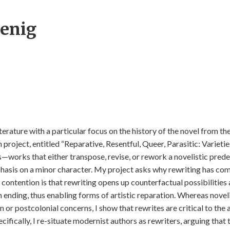
enig
iterature with a particular focus on the history of the novel from th
n project, entitled “Reparative, Resentful, Queer, Parasitic: Varieti
es—works that either transpose, revise, or rework a novelistic pred
phasis on a minor character. My project asks why rewriting has co
contention is that rewriting opens up counterfactual possibilities
n ending, thus enabling forms of artistic reparation. Whereas noveli
r postcolonial concerns, I show that rewrites are critical to the a
cifically, I re-situate modernist authors as rewriters, arguing that