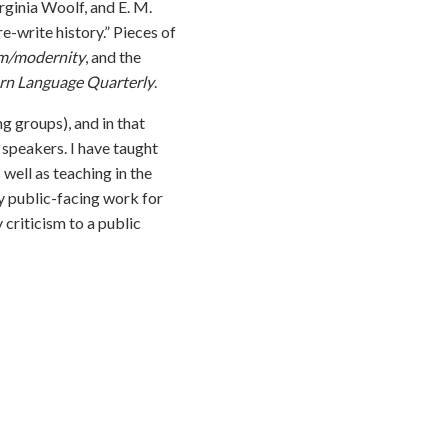
rginia Woolf, and E. M.
e-write history.” Pieces of
m/modernity
, and the
n Language Quarterly
.
g groups), and in that
 speakers. I have taught
well as teaching in the
my public-facing work for
ry criticism to a public